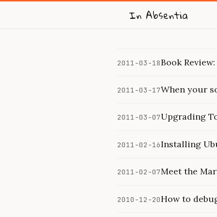
In Absentia
Book Review:
2011-03-18
When your so
2011-03-17
Upgrading To
2011-03-07
Installing U
2011-02-16
Meet the Mar
2011-02-07
How to debug 
2010-12-20