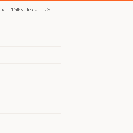
es
Talks I liked
CV