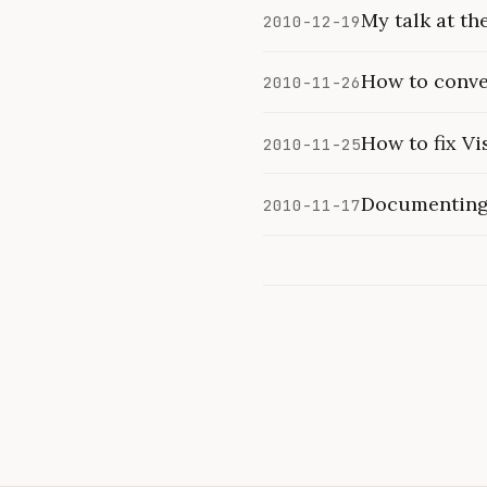
My talk at t
2010-12-19
How to conver
2010-11-26
How to fix Vi
2010-11-25
Documenting 
2010-11-17