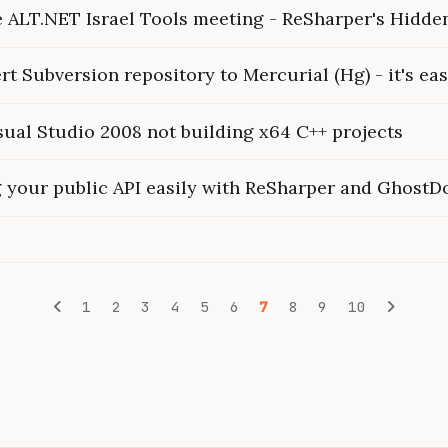
he ALT.NET Israel Tools meeting - ReSharper's Hidd
t Subversion repository to Mercurial (Hg) - it's eas
sual Studio 2008 not building x64 C++ projects
your public API easily with ReSharper and GhostD
1
2
3
4
5
6
7
8
9
10