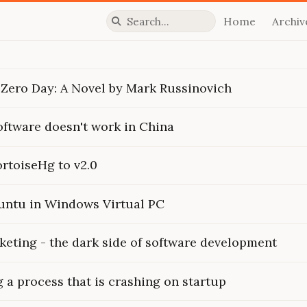
Home
Archiv
Press slash to focus search
 Zero Day: A Novel by Mark Russinovich
ftware doesn't work in China
rtoiseHg to v2.0
buntu in Windows Virtual PC
keting - the dark side of software development
a process that is crashing on startup