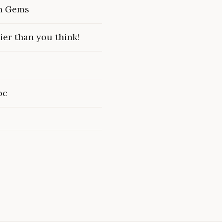
en Gems
ier than you think!
oc