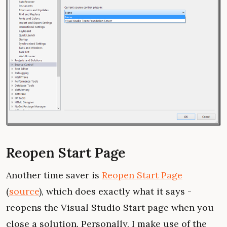
Reopen Start Page
Another time saver is
Reopen Start Page
(
source
), which does exactly what it says -
reopens the Visual Studio Start page when you
close a solution. Personally, I make use of the