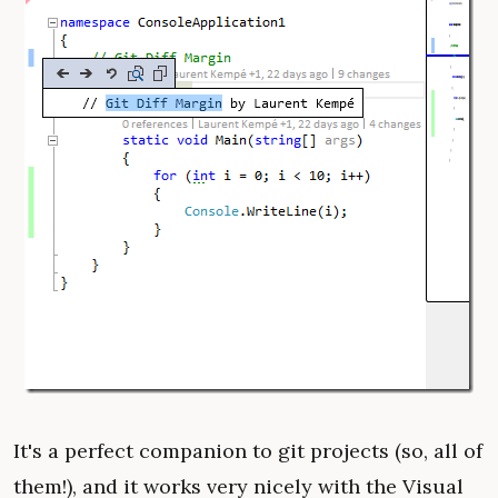
It's a perfect companion to git projects (so, all of
them!), and it works very nicely with the Visual