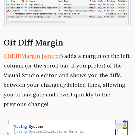
Git Diff Margin
GitDiffMargin
(
source
) adds a margin on the left
column (or the scroll bar, if you prefer) of the
Visual Studio editor, and shows you the diffs
between your changed/deleted lines, allowing
you to navigate and revert quickly to the
previous change!