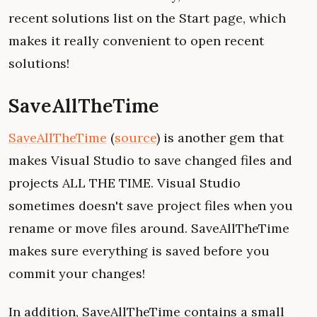
recent solutions list on the Start page, which
makes it really convenient to open recent
solutions!
SaveAllTheTime
SaveAllTheTime
(
source
) is another gem that
makes Visual Studio to save changed files and
projects ALL THE TIME. Visual Studio
sometimes doesn't save project files when you
rename or move files around. SaveAllTheTime
makes sure everything is saved before you
commit your changes!
In addition, SaveAllTheTime contains a small