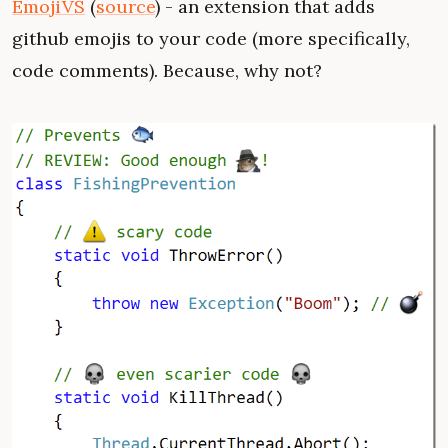
EmojiVS
(
source
) - an extension that adds
github emojis to your code (more specifically,
code comments). Because, why not?