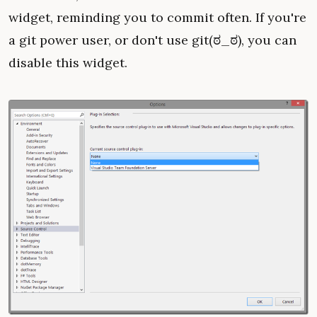
widget, reminding you to commit often. If you're
a git power user, or don't use git(ಠ_ಠ), you can
disable this widget.