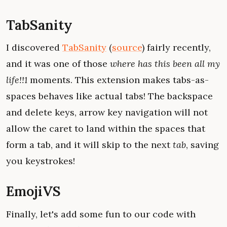
TabSanity
I discovered
TabSanity
(
source
) fairly recently,
and it was one of those
where has this been all my
life!!1
moments. This extension makes tabs-as-
spaces behaves like actual tabs! The backspace
and delete keys, arrow key navigation will not
allow the caret to land within the spaces that
form a tab, and it will skip to the next
tab
, saving
you keystrokes!
EmojiVS
Finally, let's add some fun to our code with