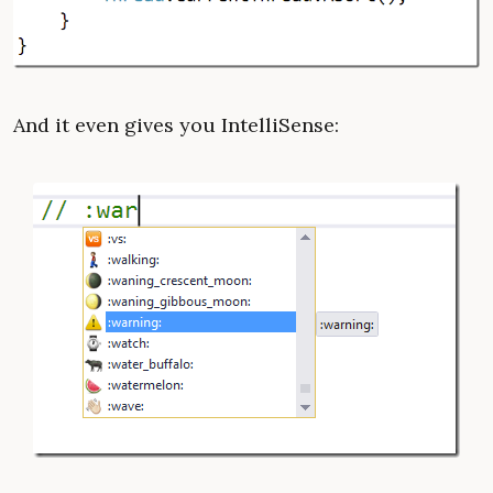
And it even gives you IntelliSense: