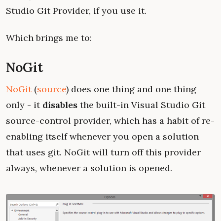
Studio Git Provider, if you use it.
Which brings me to:
NoGit
NoGit
(
source
) does one thing and one thing
only - it
disables
the built-in Visual Studio Git
source-control provider, which has a habit of re-
enabling itself whenever you open a solution
that uses git. NoGit will turn off this provider
always, whenever a solution is opened.