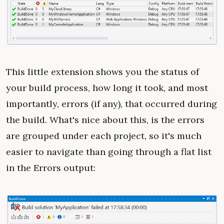
This little extension shows you the status of
your build process, how long it took, and most
importantly, errors (if any), that occurred during
the build. What's nice about this, is the errors
are grouped under each project, so it's much
easier to navigate than going through a flat list
in the Errors output: