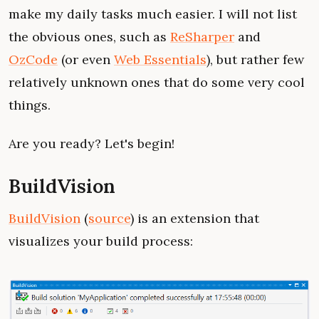
make my daily tasks much easier. I will not list
the obvious ones, such as
ReSharper
and
OzCode
(or even
Web Essentials
), but rather few
relatively unknown ones that do some very cool
things.
Are you ready? Let's begin!
BuildVision
BuildVision
(
source
) is an extension that
visualizes your build process: