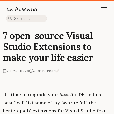
In Absentia
Press slash to focus search
7 open-source Visual
Studio Extensions to
make your life easier
2015-10-28
4 min read
Edit on GitHub
It's time to upgrade your
favorite
IDE! In this
post I will list some of my favorite "off-the-
beaten-path" extensions for Visual Studio that