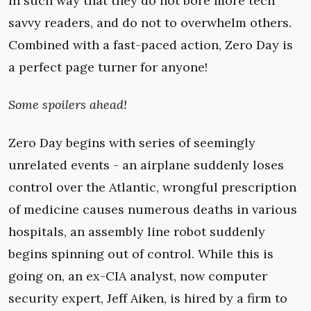
in such way that they do not bore more tech
savvy readers, and do not to overwhelm others.
Combined with a fast-paced action, Zero Day is
a perfect page turner for anyone!
Some spoilers ahead!
Zero Day begins with series of seemingly
unrelated events - an airplane suddenly loses
control over the Atlantic, wrongful prescription
of medicine causes numerous deaths in various
hospitals, an assembly line robot suddenly
begins spinning out of control. While this is
going on, an ex-CIA analyst, now computer
security expert, Jeff Aiken, is hired by a firm to