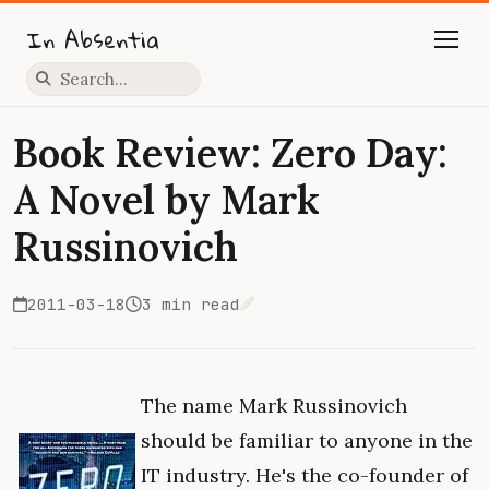
In Absentia
Press slash to focus search
Book Review: Zero Day:
A Novel by Mark
Russinovich
2011-03-18
3 min read
Edit on GitHub
The name Mark Russinovich
should be familiar to anyone in the
IT industry. He's the co-founder of