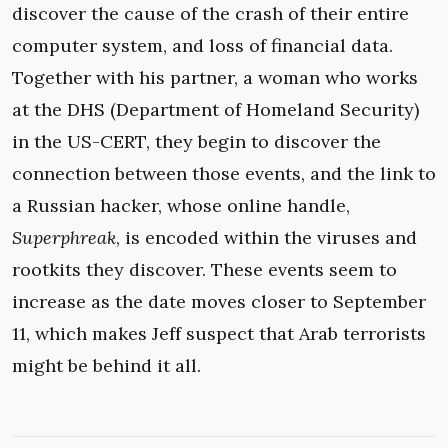
discover the cause of the crash of their entire
computer system, and loss of financial data.
Together with his partner, a woman who works
at the DHS (Department of Homeland Security)
in the US-CERT, they begin to discover the
connection between those events, and the link to
a Russian hacker, whose online handle,
Superphreak
, is encoded within the viruses and
rootkits they discover. These events seem to
increase as the date moves closer to September
11, which makes Jeff suspect that Arab terrorists
might be behind it all.