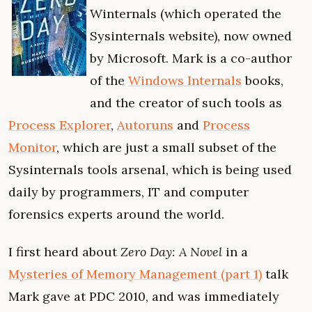
Winternals (which operated the
Sysinternals website), now owned
by Microsoft. Mark is a co-author
of the
Windows Internals
books,
and the creator of such tools as
Process Explorer
,
Autoruns
and
Process
Monitor
, which are just a small subset of the
Sysinternals tools arsenal, which is being used
daily by programmers, IT and computer
forensics experts around the world.
I first heard about
Zero Day: A Novel
in a
Mysteries of Memory Management (part 1)
talk
Mark gave at PDC 2010, and was immediately