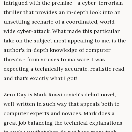
intrigued with the premise - a cyber-terrorism
thriller that provides an in-depth look into an
unsettling scenario of a coordinated, world-
wide cyber-attack. What made this particular
take on the subject most appealing to me, is the
author's in-depth knowledge of computer
threats - from viruses to malware, I was
expecting a technically accurate, realistic read,
and that's exactly what I got!
Zero Day is Mark Russinovich's debut novel,
well-written in such way that appeals both to
computer experts and novices. Mark does a
great job balancing the technical explanations