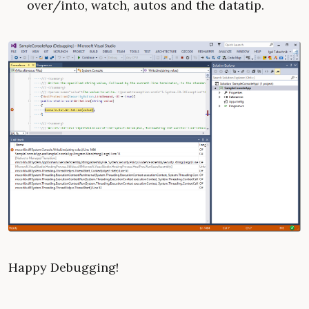
over/into, watch, autos and the datatip.
Happy Debugging!