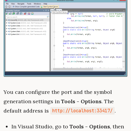
You can configure the port and the symbol
generation settings in
Tools - Options
. The
default address is
.
http://localhost:33417/
In Visual Studio, go to
Tools - Options
, then