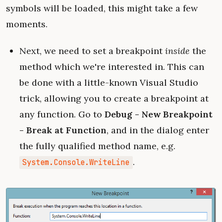
symbols will be loaded, this might take a few
moments.
Next, we need to set a breakpoint
inside
the
method which we're interested in. This can
be done with a little-known Visual Studio
trick, allowing you to create a breakpoint at
any function. Go to
Debug - New Breakpoint
- Break at Function
, and in the dialog enter
the fully qualified method name, e.g.
.
System.Console.WriteLine