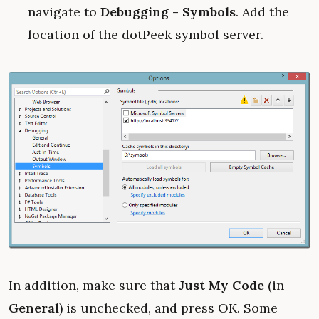
navigate to
Debugging - Symbols
. Add the
location of the dotPeek symbol server.
In addition, make sure that
Just My Code
(in
General
) is unchecked, and press OK. Some