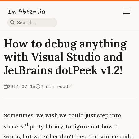
In Absentia
Press slash to focus search
How to debug anything
with Visual Studio and
JetBrains dotPeek v1.2!
2014-07-16
2 min read
Edit on GitHub
Sometimes, we wish we could just step into
rd
some 3
party library, to figure out how it
works, but we either don't have the source code,