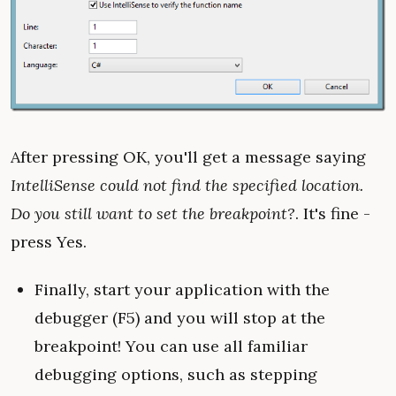
After pressing OK, you'll get a message saying
IntelliSense could not find the specified location.
Do you still want to set the breakpoint?
. It's fine -
press Yes.
Finally, start your application with the
debugger (F5) and you will stop at the
breakpoint! You can use all familiar
debugging options, such as stepping