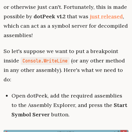
or otherwise just can't. Fortunately, this is made
possible by
dotPeek v1.2
that was
just released
,
which can act as a symbol server for decompiled
assemblies!
So let's suppose we want to put a breakpoint
inside
(or any other method
Console.WriteLine
in any other assembly). Here's what we need to
do:
Open dotPeek, add the required assemblies
to the Assembly Explorer, and press the
Start
Symbol Server
button.