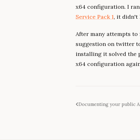
x64 configuration. I ran
Service Pack 1
, it didn't
After many attempts to f
suggestion on twitter to
installing it solved the
x64 configuration again