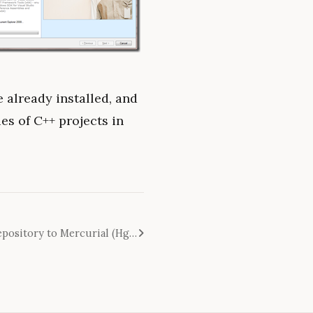
be already installed, and
ies of C++ projects in
How to convert Subversion repository to Mercurial (Hg) - it's easier than you think!