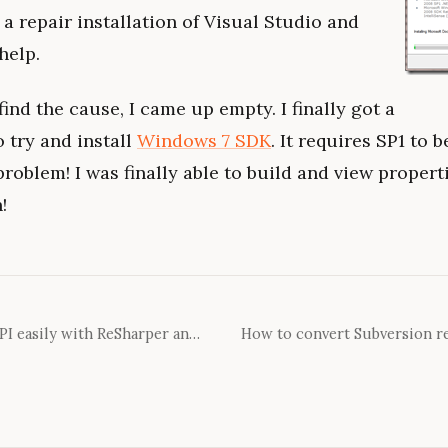
 a repair installation of Visual Studio and
 help.
ind the cause, I came up empty. I finally got a
 try and install
Windows 7 SDK
. It requires SP1 to 
 problem! I was finally able to build and view propert
!
Documenting your public API easily with ReSharper and GhostDoc