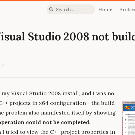
Home
Archiv
Press slash to focus search
Visual Studio 2008 not buil
d
Edit on GitHub
my Visual Studio 2008 install, and I was no
C++ projects in x64 configuration - the build
he problem also manifested itself by showing
operation could not be completed.
I tried to view the C++ project properties in