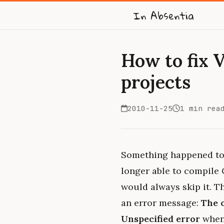
In Absentia
How to fix 
projects
2010-11-25
1 min rea
Something happened to 
longer able to compile 
would always skip it. T
an error message:
The 
Unspecified error
when 