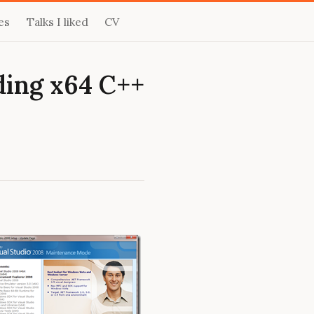
es
Talks I liked
CV
ding x64 C++