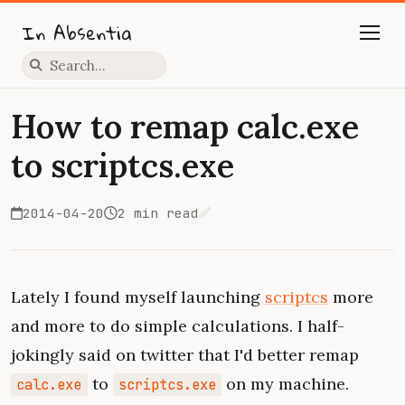
In Absentia
Press slash to focus search
How to remap calc.exe
to scriptcs.exe
2014-04-20
2 min read
Edit on GitHub
Lately I found myself launching
scriptcs
more
and more to do simple calculations. I half-
jokingly said on twitter that I'd better remap
to
on my machine.
calc.exe
scriptcs.exe