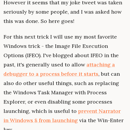
However it seems that my joke tweet was taken
seriously by some people, and I was asked how
this was done. So here goes!
For this next trick I will use my most favorite
Windows trick - the Image File Execution
Options (IFEO). I've blogged about IFEO in the
past, it's generally used to allow
attaching a
debugger to a process before it starts
, but can
also do other useful things, such as replacing
the Windows Task Manager with Process
Explorer, or even disabling some processes
launching, which is useful to
prevent Narrator
in Windows 8 from launching
via the Win-Enter
key.