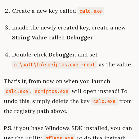
Create a new key called
calc.exe
Inside the newly created key, create a new
String Value
called
Debugger
Double-click
Debugger
, and set
as the value
c:\path\to\scriptcs.exe -repl
That's it, from now on when you launch
,
will open instead! To
calc.exe
scriptcs.exe
undo this, simply delete the key
from
calc.exe
the registry path above.
P.S. if you have Windows SDK installed, you can
use the utility
to do this instead:
gflags.exe