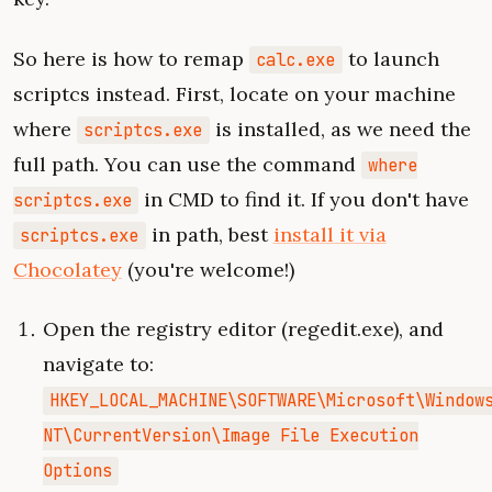
So here is how to remap
to launch
calc.exe
scriptcs instead. First, locate on your machine
where
is installed, as we need the
scriptcs.exe
full path. You can use the command
where
in CMD to find it. If you don't have
scriptcs.exe
in path, best
install it via
scriptcs.exe
Chocolatey
(you're welcome!)
Open the registry editor (regedit.exe), and
navigate to:
HKEY_LOCAL_MACHINE\SOFTWARE\Microsoft\Window
NT\CurrentVersion\Image File Execution
Options