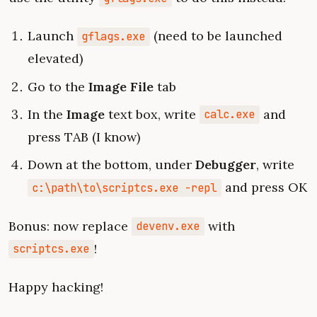
Launch
(need to be launched
gflags.exe
elevated)
Go to the
Image File
tab
In the
Image
text box, write
and
calc.exe
press TAB (I know)
Down at the bottom, under
Debugger
, write
and press OK
c:\path\to\scriptcs.exe -repl
Bonus: now replace
with
devenv.exe
!
scriptcs.exe
Happy hacking!