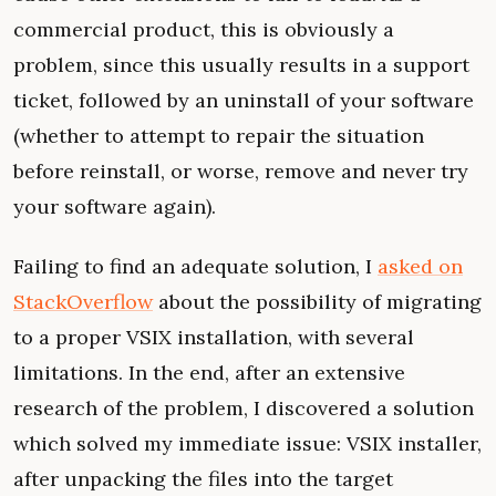
commercial product, this is obviously a
problem, since this usually results in a support
ticket, followed by an uninstall of your software
(whether to attempt to repair the situation
before reinstall, or worse, remove and never try
your software again).
Failing to find an adequate solution, I
asked on
StackOverflow
about the possibility of migrating
to a proper VSIX installation, with several
limitations. In the end, after an extensive
research of the problem, I discovered a solution
which solved my immediate issue: VSIX installer,
after unpacking the files into the target