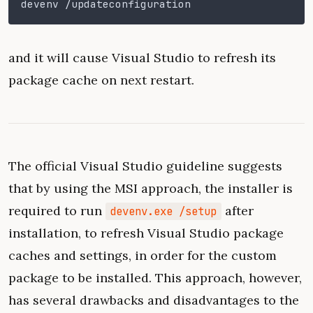
devenv /updateconfiguration
and it will cause Visual Studio to refresh its
package cache on next restart.
The official Visual Studio guideline suggests
that by using the MSI approach, the installer is
required to run
after
devenv.exe /setup
installation, to refresh Visual Studio package
caches and settings, in order for the custom
package to be installed. This approach, however,
has several drawbacks and disadvantages to the