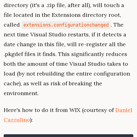
directory (it's a .zip file, after all), will touch a
file located in the Extensions directory root,
called
. The
extensions.configurationchanged
next time Visual Studio restarts, if it detects a
date change in this file, will re-register all the
.pkgdef files it finds. This significantly reduces
both the amount of time Visual Studio takes to
load (by not rebuilding the entire configuration
cache), as well as risk of breaking the
environment.
Here's how to do it from WIX (courtesy of
Daniel
Cazzulino
):