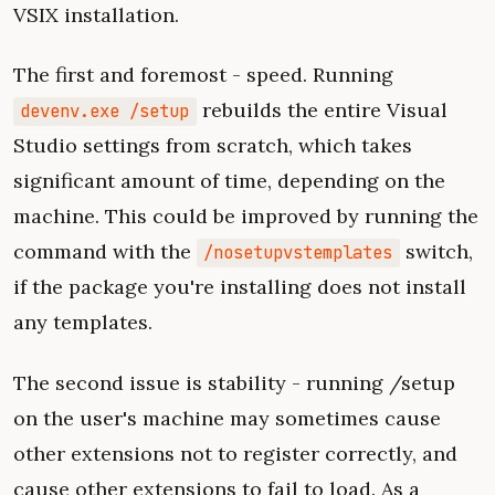
VSIX installation.
The first and foremost - speed. Running
rebuilds the entire Visual
devenv.exe /setup
Studio settings from scratch, which takes
significant amount of time, depending on the
machine. This could be improved by running the
command with the
switch,
/nosetupvstemplates
if the package you're installing does not install
any templates.
The second issue is stability - running /setup
on the user's machine may sometimes cause
other extensions not to register correctly, and
cause other extensions to fail to load. As a