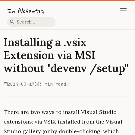
In Absentia
Press slash to focus search
Installing a .vsix
Extension via MSI
without "devenv /setup"
2014-03-17
3 min read
Edit on GitHub
There are two ways to install Visual Studio
extensions: via VSIX installed from the Visual
Studio gallery (or by double-clicking, which