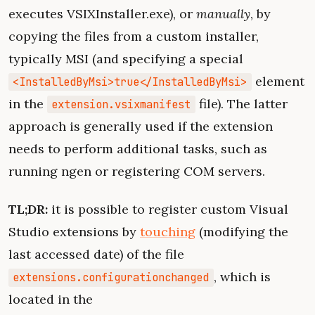
executes VSIXInstaller.exe), or
manually
, by
copying the files from a custom installer,
typically MSI (and specifying a special
element
<InstalledByMsi>true</InstalledByMsi>
in the
file). The latter
extension.vsixmanifest
approach is generally used if the extension
needs to perform additional tasks, such as
running ngen or registering COM servers.
TL;DR:
it is possible to register custom Visual
Studio extensions by
touching
(modifying the
last accessed date) of the file
, which is
extensions.configurationchanged
located in the