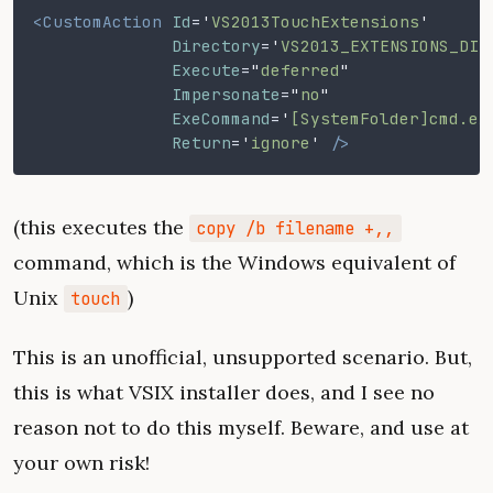
<CustomAction
 Id
=
'
VS2013TouchExtensions
'
              Directory
=
'
VS2013_EXTENSIONS_DIR
              Execute
=
"
deferred
"
              Impersonate
=
"
no
"
              ExeCommand
=
'
[SystemFolder]cmd.ex
              Return
=
'
ignore
'
 />
(this executes the
copy /b filename +,,
command, which is the Windows equivalent of
Unix
)
touch
This is an unofficial, unsupported scenario. But,
this is what VSIX installer does, and I see no
reason not to do this myself. Beware, and use at
your own risk!