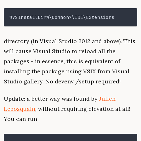
%VSInstallDir%\Common7\IDE\Extensions
directory (in Visual Studio 2012 and above). This
will cause Visual Studio to reload all the
packages - in essence, this is equivalent of
installing the package using VSIX from Visual
Studio gallery. No devenv /setup required!
Update:
a better way was found by
Julien
Lebosquain
, without requiring elevation at all!
You can run