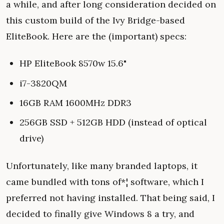
a while, and after long consideration decided on
this custom build of the Ivy Bridge-based
EliteBook. Here are the (important) specs:
HP EliteBook 8570w 15.6"
i7-3820QM
16GB RAM 1600MHz DDR3
256GB SSD + 512GB HDD (instead of optical
drive)
Unfortunately, like many branded laptops, it
came bundled with tons of*¦ software, which I
preferred not having installed. That being said, I
decided to finally give Windows 8 a try, and