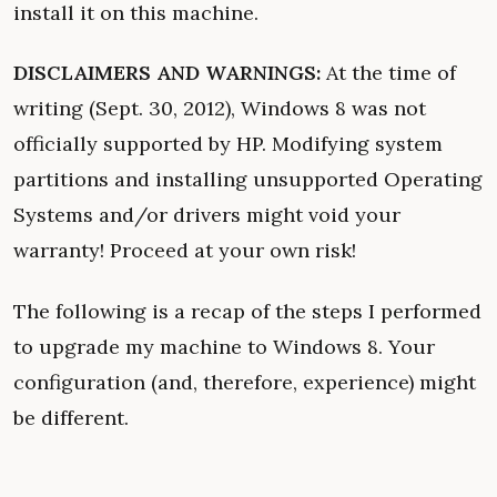
install it on this machine.
DISCLAIMERS AND WARNINGS:
At the time of
writing (Sept. 30, 2012), Windows 8 was not
officially supported by HP. Modifying system
partitions and installing unsupported Operating
Systems and/or drivers might void your
warranty! Proceed at your own risk!
The following is a recap of the steps I performed
to upgrade my machine to Windows 8. Your
configuration (and, therefore, experience) might
be different.