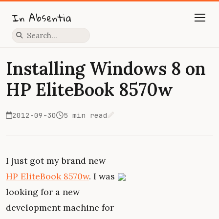
In Absentia
Press slash to focus search
Installing Windows 8 on
HP EliteBook 8570w
2012-09-30
5 min read
Edit on GitHub
I just got my brand new
HP EliteBook 8570w
. I was
looking for a new
development machine for