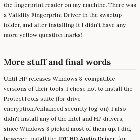
the fingerprint reader on my machine. There was
a Validity Fingerprint Driver in the swsetup
folder, and after installing it I didn't have any
more yellow question marks!
More stuff and final words
Until HP releases Windows 8-compatible
versions of their tools, I chose not to install the
ProtectTools suite (for drive
encryption/enhanced security log-on). I also
didn't install any of the Intel and HP drivers,
since Windows 8 picked most of them up. I did,
however, install the
IDT HD Audio Driver
, for