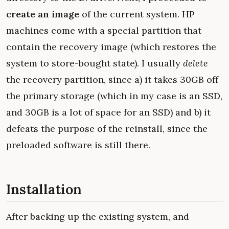
create an image
of the current system. HP
machines come with a special partition that
contain the recovery image (which restores the
system to store-bought state). I usually
delete
the recovery partition, since a) it takes 30GB off
the primary storage (which in my case is an SSD,
and 30GB is a lot of space for an SSD) and b) it
defeats the purpose of the reinstall, since the
preloaded software is still there.
Installation
After backing up the existing system, and