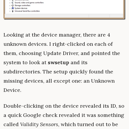
Looking at the device manager, there are 4
unknown devices. I right-clicked on each of
them, choosing Update Driver, and pointed the
system to look at
swsetup
and its
subdirectories. The setup quickly found the
missing devices, all except one: an Unknown
Device.
Double-clicking on the device revealed its ID, so
a quick Google check revealed it was something
called
Validity Sensors
, which turned out to be