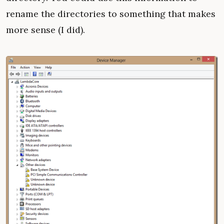
rename the directories to something that makes
more sense (I did).