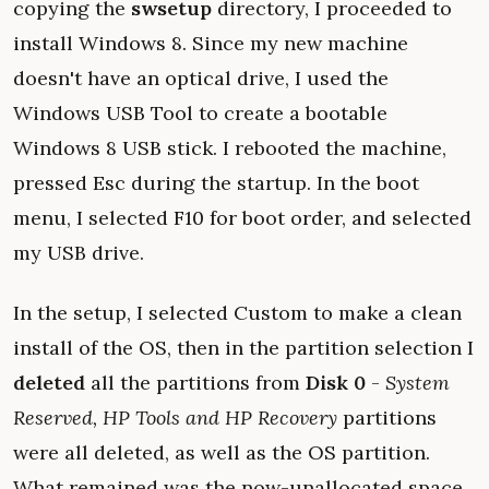
copying the
swsetup
directory, I proceeded to
install Windows 8. Since my new machine
doesn't have an optical drive, I used the
Windows USB Tool to create a bootable
Windows 8 USB stick. I rebooted the machine,
pressed Esc during the startup. In the boot
menu, I selected F10 for boot order, and selected
my USB drive.
In the setup, I selected Custom to make a clean
install of the OS, then in the partition selection I
deleted
all the partitions from
Disk 0
-
System
Reserved, HP Tools and HP Recovery
partitions
were all deleted, as well as the OS partition.
What remained was the now-unallocated space