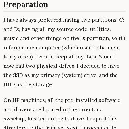
Preparation
I have always preferred having two partitions, C:
and D:, having all my source code, utilities,
music and other things on the D: partition, so if I
reformat my computer (which used to happen
fairly often), I would keep all my data. Since I
now had two physical drives, I decided to have
the SSD as my primary (system) drive, and the
HDD as the storage.
On HP machines, all the pre-installed software
and drivers are located in the directory
swsetup
, located on the C: drive. I copied this
directory to the D: drive. Next, I proceeded to