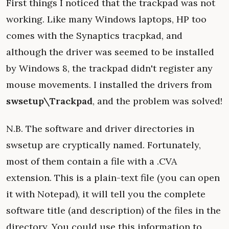
First things I noticed that the trackpad was not
working. Like many Windows laptops, HP too
comes with the Synaptics tracpkad, and
although the driver was seemed to be installed
by Windows 8, the trackpad didn't register any
mouse movements. I installed the drivers from
swsetup\Trackpad
, and the problem was solved!
N.B. The software and driver directories in
swsetup are cryptically named. Fortunately,
most of them contain a file with a .CVA
extension. This is a plain-text file (you can open
it with Notepad), it will tell you the complete
software title (and description) of the files in the
directory. You could use this information to