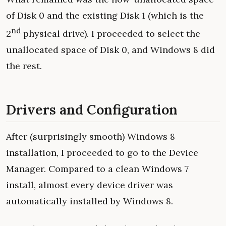
of Disk 0 and the existing Disk 1 (which is the
nd
2
physical drive). I proceeded to select the
unallocated space of Disk 0, and Windows 8 did
the rest.
Drivers and Configuration
After (surprisingly smooth) Windows 8
installation, I proceeded to go to the Device
Manager. Compared to a clean Windows 7
install, almost every device driver was
automatically installed by Windows 8.