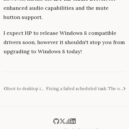
enhanced audio capabilities and the mute
button support.
I expect HP to release Windows 8 compatible
drivers soon, however it shouldn't stop you from
upgrading to Windows 8 today!
Boot to desktop in Windows 8: An in-depth analysis
Fixing a failed scheduled task: The operator or administrator has refused the request 0x800710E0