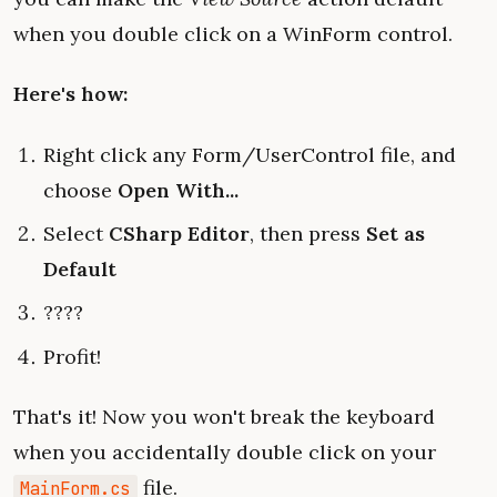
when you double click on a WinForm control.
Here's how:
Right click any Form/UserControl file, and
choose
Open With...
Select
CSharp Editor
, then press
Set as
Default
????
Profit!
That's it! Now you won't break the keyboard
when you accidentally double click on your
file.
MainForm.cs