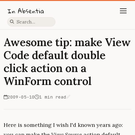
In Absentia
Press slash to focus search
Awesome tip: make View
Code default double
click action on a
WinForm control
2009-05-10
1 min read
Edit on GitHub
Here is something I wish I'd known years ago:
you can make the
View Source
action default