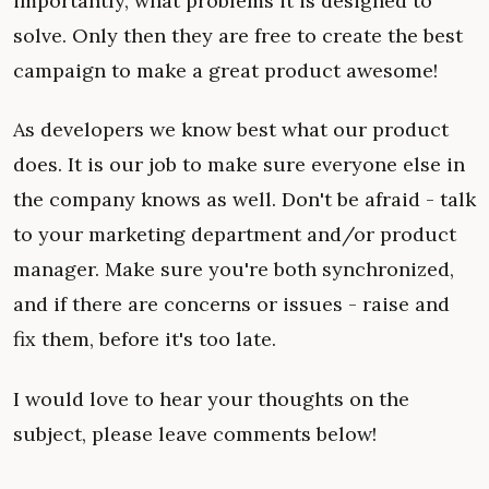
importantly, what problems it is designed to
solve. Only then they are free to create the best
campaign to make a great product awesome!
As developers we know best what our product
does. It is our job to make sure everyone else in
the company knows as well. Don't be afraid - talk
to your marketing department and/or product
manager. Make sure you're both synchronized,
and if there are concerns or issues - raise and
fix them, before it's too late.
I would love to hear your thoughts on the
subject, please leave comments below!