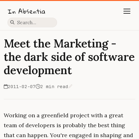
In Absentia
Press slash to focus search
Meet the Marketing -
the dark side of software
development
2011-02-07
2 min read
Edit on GitHub
Working on a greenfield project with a great
team of developers is probably the best thing
that can happen. You're engaged in shaping and