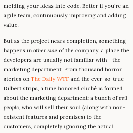
molding your ideas into code. Better if you're an
agile team, continuously improving and adding
value.
But as the project nears completion, something
happens in
other side
of the company, a place the
developers are usually not familiar with - the
marketing department. From thousand horror
stories on
The Daily WTF
and the ever-so-true
Dilbert strips, a time honored cliché is formed
about the marketing department: a bunch of
evil
people
, who will sell their soul (along with non-
existent features and promises) to the
customers, completely ignoring the actual