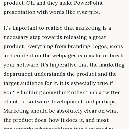
product. Oh, and they make PowerPoint
presentation with words like
synergize
.
It's important to realize that marketing is a
necessary step towards releasing a great
product. Everything from branding, logos, icons
and content on the webpages can make or break
your software. It's imperative that the marketing
department understands the product and the
target audience for it. It is especially true if
you're building something other than a twitter
client - a software development tool perhaps.
Marketing should be absolutely clear on what
the product does, how it does it, and most