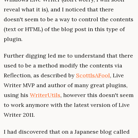
reveal what it is), and I noticed that there
doesn't seem to be a way to control the contents
(text or HTML) of the blog post in this type of
plugin.
Further digging led me to understand that there
used to be a method modify the contents via
Reflection, as described by
ScottIsAFool
, Live
Writer MVP and author of many great plugins,
using his
WriterUtils
, however this doesn't seem
to work anymore with the latest version of Live
Writer 2011.
I had discovered that on a Japanese blog called