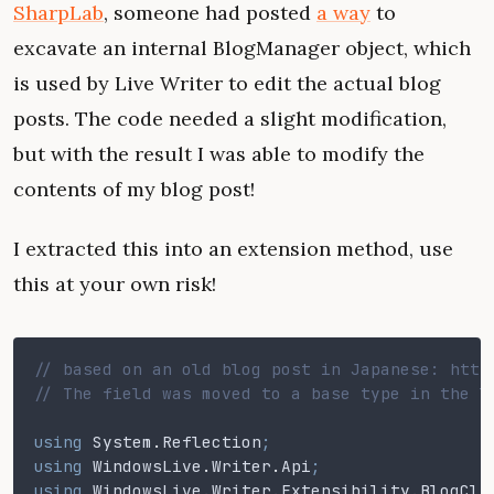
SharpLab
, someone had posted
a way
to
excavate an internal BlogManager object, which
is used by Live Writer to edit the actual blog
posts. The code needed a slight modification,
but with the result I was able to modify the
contents of my blog post!
I extracted this into an extension method, use
this at your own risk!
// based on an old blog post in Japanese: http
// The field was moved to a base type in the l
using
 System
.
Reflection
;
using
 WindowsLive
.
Writer
.
Api
;
using
 WindowsLive
.
Writer
.
Extensibility
.
BlogCli