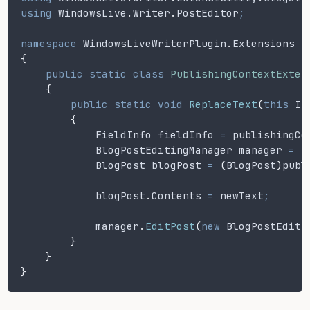
using
 WindowsLive
.
Writer
.
PostEditor
;
namespace
 WindowsLiveWriterPlugin
.
Extensions
{
    public static class
 PublishingContextExten
    {
        public static void
 ReplaceText
(
this
 IP
        {
            FieldInfo fieldInfo
 =
 publishingCo
            BlogPostEditingManager manager
 =
 (
            BlogPost blogPost
 =
 (
BlogPost
)
publ
            blogPost
.
Contents
 =
 newText
;
            manager
.
EditPost
(
new
 BlogPostEditi
        }
    }
}