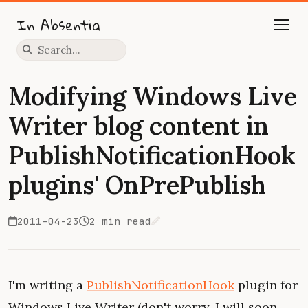
In Absentia
Press slash to focus search
Modifying Windows Live
Writer blog content in
PublishNotificationHook
plugins' OnPrePublish
2011-04-23
2 min read
Edit on GitHub
I'm writing a
PublishNotificationHook
plugin for
Windows Live Writer (don't worry, I will soon