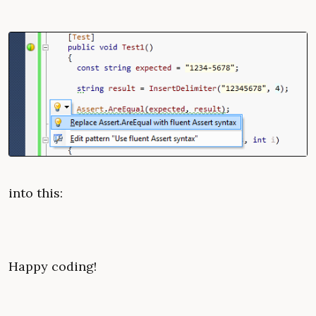
into this:
Happy coding!