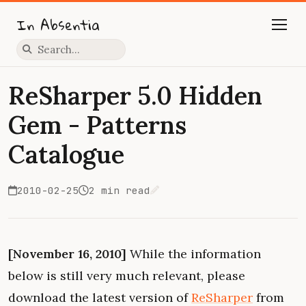
In Absentia
Press slash to focus search
ReSharper 5.0 Hidden
Gem - Patterns
Catalogue
2010-02-25
2 min read
Edit on GitHub
[November 16, 2010]
While the information
below is still very much relevant, please
download the latest version of
ReSharper
from