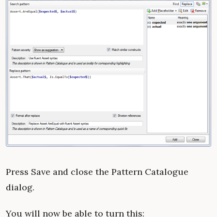
Press Save and close the Pattern Catalogue
dialog.
You will now be able to turn this: