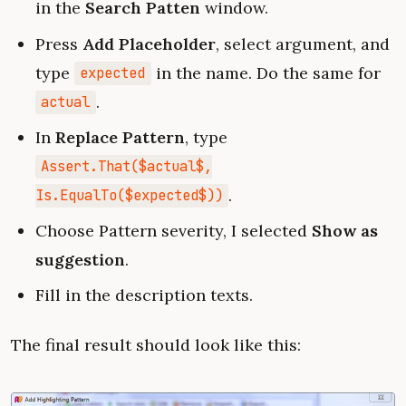
in the
Search Patten
window.
Press
Add Placeholder
, select argument, and
type
in the name. Do the same for
expected
.
actual
In
Replace Pattern
, type
Assert.That($actual$,
.
Is.EqualTo($expected$))
Choose Pattern severity, I selected
Show as
suggestion
.
Fill in the description texts.
The final result should look like this: