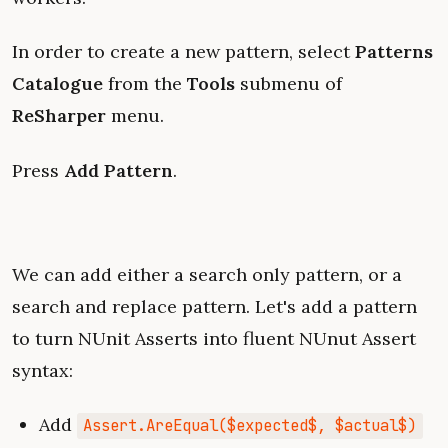
In order to create a new pattern, select
Patterns
Catalogue
from the
Tools
submenu of
ReSharper
menu.
Press
Add Pattern
.
We can add either a search only pattern, or a
search and replace pattern. Let's add a pattern
to turn NUnit Asserts into fluent NUnut Assert
syntax:
Add
Assert.AreEqual($expected$, $actual$)