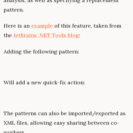
analysis, as well as specifying a replacement
pattern.
Here is an
example
of this feature, taken from
the
JetBrains .NET Tools blog
:
Adding the following pattern:
Will add a new quick-fix action:
The patterns can also be imported/exported as
XML files, allowing easy sharing between co-
workers.