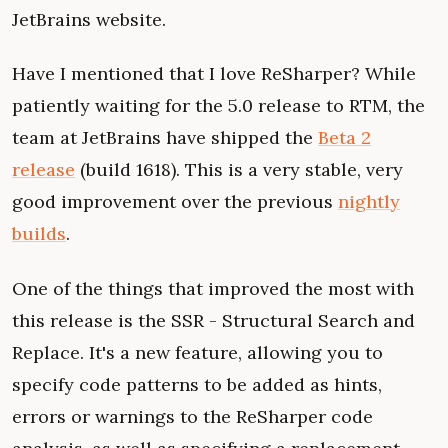
JetBrains website.
Have I mentioned that I love ReSharper? While
patiently waiting for the 5.0 release to RTM, the
team at JetBrains have shipped the
Beta 2
release
(build 1618). This is a very stable, very
good improvement over the previous
nightly
builds
.
One of the things that improved the most with
this release is the SSR - Structural Search and
Replace. It's a new feature, allowing you to
specify code patterns to be added as hints,
errors or warnings to the ReSharper code