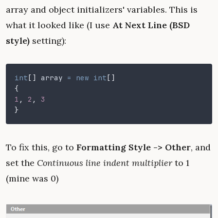
array and object initializers' variables. This is
what it looked like (I use
At Next Line (BSD
style)
setting):
int
[]
 array
 = new int
[]
{
1
,
 2
,
 3
}
To fix this, go to
Formatting Style -> Other
, and
set the
Continuous line indent multiplier
to 1
(mine was 0)