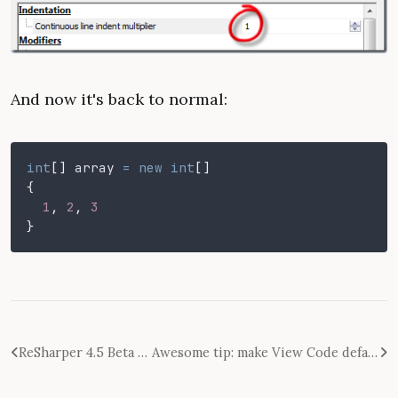
And now it's back to normal:
int
[]
 array
 = new int
[]
{
  1
,
 2
,
 3
}
ReSharper 4.5 Beta Released - First Impressions
Awesome tip: make View Code default double click action on a WinForm control