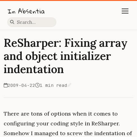
In Absentia
Press slash to focus search
ReSharper: Fixing array
and object initializer
indentation
2009-04-22
1 min read
Edit on GitHub
There are tons of options when it comes to
configuring your coding style in ReSharper.
Somehow I managed to screw the indentation of