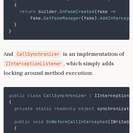
  {
    return
 builder
.
OnFakeCreated
(
fake
 =>
	Fake
.
GetFakeManager
(
fake
).
AddIntercept
  }
}
And
is an implementation of
CallSynchronizer
, which simply adds
IInterceptionListener
locking around method execution:
public class
 CallSynchronizer
 :
 IInterceptionL
{
  private static readonly object
 synchronizati
  public void
 OnBeforeCallIntercepted
(
IWritabl
  {