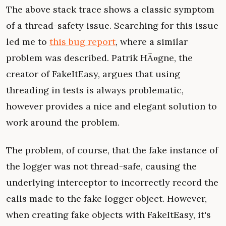
The above stack trace shows a classic symptom
of a thread-safety issue. Searching for this issue
led me to
this bug report
, where a similar
problem was described. Patrik HÃ¤gne, the
creator of FakeItEasy, argues that using
threading in tests is always problematic,
however provides a nice and elegant solution to
work around the problem.
The problem, of course, that the fake instance of
the logger was not thread-safe, causing the
underlying interceptor to incorrectly record the
calls made to the fake logger object. However,
when creating fake objects with FakeItEasy, it's