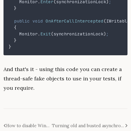
    Monitor
.
Enter
(
synchronizationLock
)
;
  }
  public void
 OnAfterCallIntercepted
(
IWritable
  {
    Monitor
.
Exit
(
synchronizationLock
)
;
  }
}
And that's it - using this code you can create a
thread-safe fake objects to use in your tests, if
you require.
How to disable Windows Narrator appearing on Win-Enter in Windows 8
Turning old and busted asynchronous code into new async/await-enabled hotness with TaskCompletionSource<T>