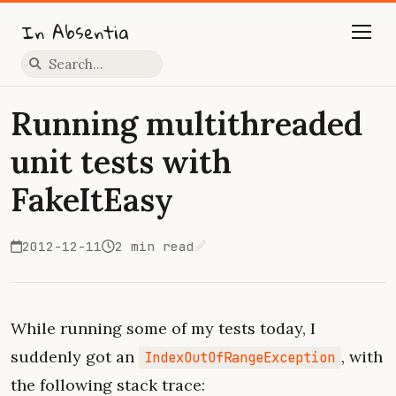
In Absentia
Press slash to focus search
Running multithreaded
unit tests with
FakeItEasy
2012-12-11
2 min read
Edit on GitHub
While running some of my tests today, I
suddenly got an
, with
IndexOutOfRangeException
the following stack trace: