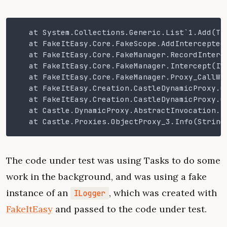
   at System.Collections.Generic.List`1.Add(T 
   at FakeItEasy.Core.FakeScope.AddIntercepted
   at FakeItEasy.Core.FakeManager.RecordInterc
   at FakeItEasy.Core.FakeManager.Intercept(IW
   at FakeItEasy.Core.FakeManager.Proxy_CallWa
   at FakeItEasy.Creation.CastleDynamicProxy.C
   at FakeItEasy.Creation.CastleDynamicProxy.C
   at Castle.DynamicProxy.AbstractInvocation.P
   at Castle.Proxies.ObjectProxy_3.Info(String
The code under test was using Tasks to do some
work in the background, and was using a fake
instance of an
, which was created with
ILogger
FakeItEasy
and passed to the code under test.