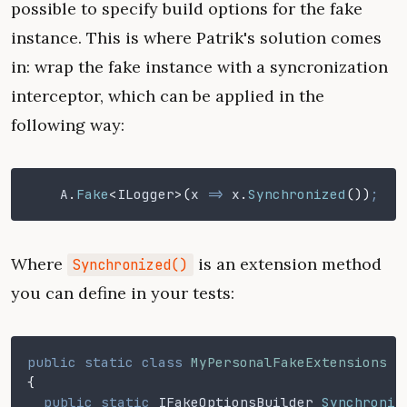
possible to specify build options for the fake
instance. This is where Patrik's solution comes
in: wrap the fake instance with a syncronization
interceptor, which can be applied in the
following way:
    A
.
Fake
<
ILogger
>(
x
 =>
 x
.
Synchronized
())
;
Where
is an extension method
Synchronized()
you can define in your tests:
public static class
 MyPersonalFakeExtensions
{
  public static
 IFakeOptionsBuilder
 Synchroniz