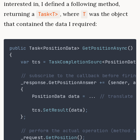
interested in, I defined a following method,
returning a
, where
was the object
Task<T>
T
that contained the data I required:
public
 Task
<
PositionData
>
 GetPositionAsync
()
{
    var
 tcs
 =
 TaskCompletionSourc
<
PositionData
    // subscribe to the callback before firing
    _response
.
GetPositionAnswer
 +=
 (
sender
,
 ar
    {
        PositionData data
 = ..
. 
// translate p
        tcs
.
SetResult
(
data
)
;
    }
;
    // perform the actual operation (method is
    _request
.
GetPosition
()
;