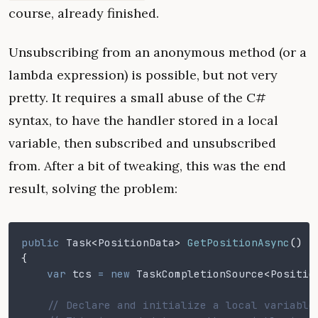
course, already finished.
Unsubscribing from an anonymous method (or a
lambda expression) is possible, but not very
pretty. It requires a small abuse of the C#
syntax, to have the handler stored in a local
variable, then subscribed and unsubscribed
from. After a bit of tweaking, this was the end
result, solving the problem:
public
 Task
<
PositionData
>
 GetPositionAsync
()
{
    var
 tcs
 = new
 TaskCompletionSource
<
Positio
    // Declare and initialize a local variable