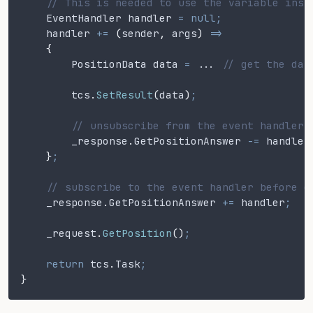
    // This is needed to use the variable insi
    EventHandler handler
 = null;
    handler
 +=
 (
sender
,
 args
)
 =>
    {
        PositionData data
 = ..
. 
// get the dat
        tcs
.
SetResult
(
data
)
;
        // unsubscribe from the event handler 
        _response
.
GetPositionAnswer
 -=
 handler
    }
;
    // subscribe to the event handler before e
    _response
.
GetPositionAnswer
 +=
 handler
;
    _request
.
GetPosition
()
;
    return
 tcs
.
Task
;
}