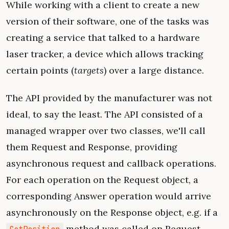
While working with a client to create a new
version of their software, one of the tasks was
creating a service that talked to a hardware
laser tracker, a device which allows tracking
certain points (
targets
) over a large distance.
The API provided by the manufacturer was not
ideal, to say the least. The API consisted of a
managed wrapper over two classes, we'll call
them Request and Response, providing
asynchronous request and callback operations.
For each operation on the Request object, a
corresponding Answer operation would arrive
asynchronously on the Response object, e.g. if a
method was called on Request,