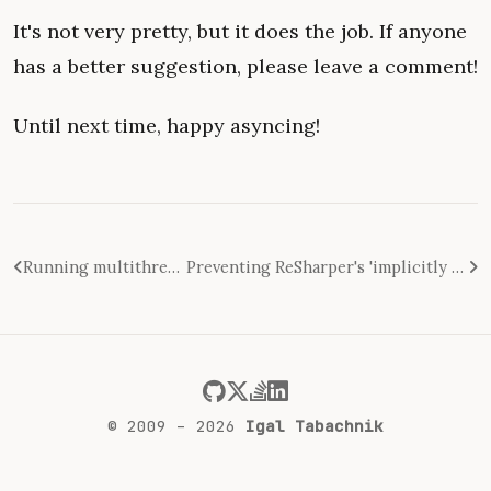
It's not very pretty, but it does the job. If anyone
has a better suggestion, please leave a comment!
Until next time, happy asyncing!
Running multithreaded unit tests with FakeItEasy
Preventing ReSharper's 'implicitly captured closure' warning in FakeItEasy unit tests
© 2009 – 2026
Igal Tabachnik