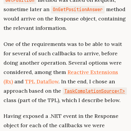
GetPosition
sometime later an
method
OnGetPositionAnswer
would arrive on the Response object, containing
the relevant information.
One of the requirements was to be able to wait
for several of such callbacks to arrive, before
doing another operation. Several options were
considered, among them
Reactive Extensions
(Rx)
and
TPL Dataflow
. In the end, I chose an
approach based on the
TaskCompletionSource<T>
class (part of the TPL), which I describe below.
Having exposed a .NET event in the Response
object for each of the callbacks we were