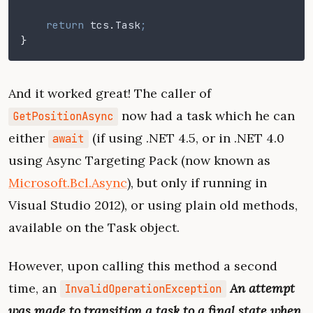
    return
 tcs
.
Task
;
}
And it worked great! The caller of
now had a task which he can
GetPositionAsync
either
(if using .NET 4.5, or in .NET 4.0
await
using Async Targeting Pack (now known as
Microsoft.Bcl.Async
), but only if running in
Visual Studio 2012), or using plain old methods,
available on the Task object.
However, upon calling this method a second
time, an
An attempt
InvalidOperationException
was made to transition a task to a final state when