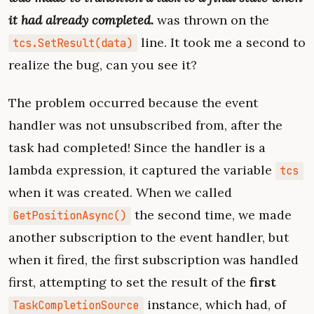
it had already completed.
was thrown on the
line. It took me a second to
tcs.SetResult(data)
realize the bug, can you see it?
The problem occurred because the event
handler was not unsubscribed from, after the
task had completed! Since the handler is a
lambda expression, it captured the variable
tcs
when it was created. When we called
the second time, we made
GetPositionAsync()
another subscription to the event handler, but
when it fired, the first subscription was handled
first, attempting to set the result of the
first
instance, which had, of
TaskCompletionSource