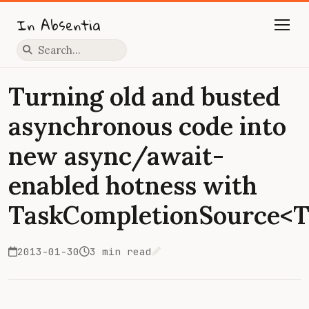
In Absentia
Press slash to focus search
Turning old and busted
asynchronous code into
new async/await-
enabled hotness with
TaskCompletionSource<T
2013-01-30
3 min read
Edit on GitHub