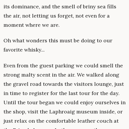
its dominance, and the smell of briny sea fills
the air, not letting us forget, not even for a
moment where we are.
Oh what wonders this must be doing to our
favorite whisky...
Even from the guest parking we could smell the
strong malty scent in the air. We walked along
the gravel road towards the visitors lounge, just
in time to register for the last tour for the day.
Until the tour began we could enjoy ourselves in
the shop, visit the Laphroaig museum inside, or
just relax on the comfortable leather couch at