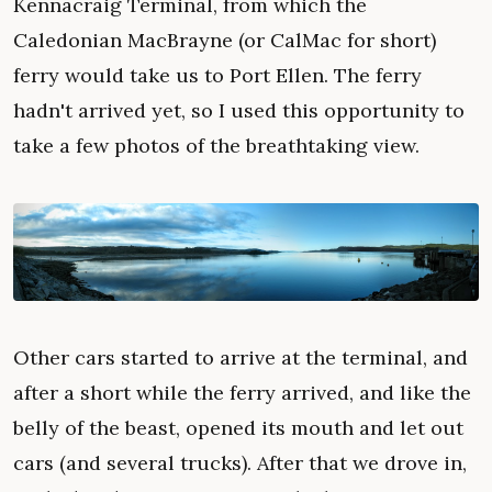
Kennacraig Terminal, from which the
Caledonian MacBrayne (or CalMac for short)
ferry would take us to Port Ellen. The ferry
hadn't arrived yet, so I used this opportunity to
take a few photos of the breathtaking view.
Other cars started to arrive at the terminal, and
after a short while the ferry arrived, and like the
belly of the beast, opened its mouth and let out
cars (and several trucks). After that we drove in,