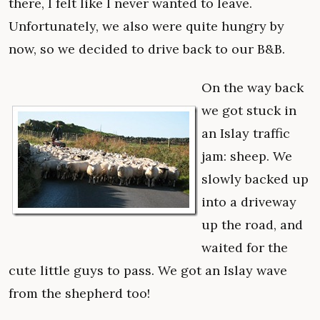
there, I felt like I never wanted to leave.
Unfortunately, we also were quite hungry by
now, so we decided to drive back to our B&B.
On the way back
we got stuck in
an Islay traffic
jam: sheep. We
slowly backed up
into a driveway
up the road, and
waited for the
cute little guys to pass. We got an Islay wave
from the shepherd too!