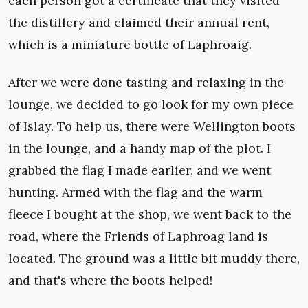
each person got a certificate that they visited
the distillery and claimed their annual rent,
which is a miniature bottle of Laphroaig.
After we were done tasting and relaxing in the
lounge, we decided to go look for my own piece
of Islay. To help us, there were Wellington boots
in the lounge, and a handy map of the plot. I
grabbed the flag I made earlier, and we went
hunting. Armed with the flag and the warm
fleece I bought at the shop, we went back to the
road, where the Friends of Laphroag land is
located. The ground was a little bit muddy there,
and that's where the boots helped!