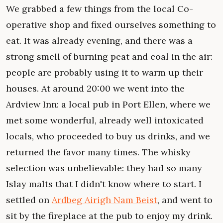
We grabbed a few things from the local Co-
operative shop and fixed ourselves something to
eat. It was already evening, and there was a
strong smell of burning peat and coal in the air:
people are probably using it to warm up their
houses. At around 20:00 we went into the
Ardview Inn: a local pub in Port Ellen, where we
met some wonderful, already well intoxicated
locals, who proceeded to buy us drinks, and we
returned the favor many times. The whisky
selection was unbelievable: they had so many
Islay malts that I didn't know where to start. I
settled on
Ardbeg Airigh Nam Beist
, and went to
sit by the fireplace at the pub to enjoy my drink.