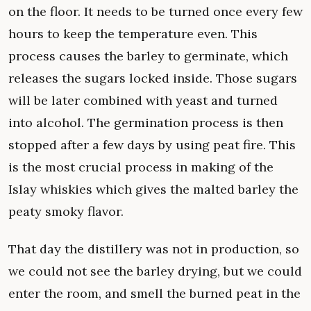
on the floor. It needs to be turned once every few
hours to keep the temperature even. This
process causes the barley to germinate, which
releases the sugars locked inside. Those sugars
will be later combined with yeast and turned
into alcohol. The germination process is then
stopped after a few days by using peat fire. This
is the most crucial process in making of the
Islay whiskies which gives the malted barley the
peaty smoky flavor.
That day the distillery was not in production, so
we could not see the barley drying, but we could
enter the room, and smell the burned peat in the