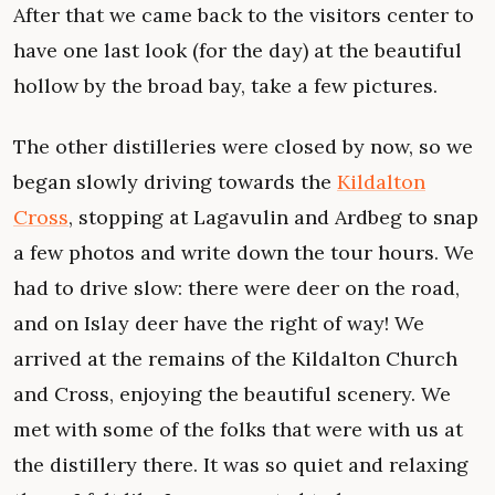
After that we came back to the visitors center to
have one last look (for the day) at the beautiful
hollow by the broad bay, take a few pictures.
The other distilleries were closed by now, so we
began slowly driving towards the
Kildalton
Cross
, stopping at Lagavulin and Ardbeg to snap
a few photos and write down the tour hours. We
had to drive slow: there were deer on the road,
and on Islay deer have the right of way! We
arrived at the remains of the Kildalton Church
and Cross, enjoying the beautiful scenery. We
met with some of the folks that were with us at
the distillery there. It was so quiet and relaxing