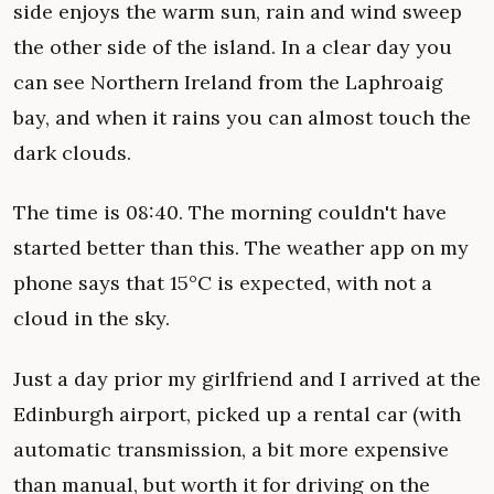
side enjoys the warm sun, rain and wind sweep
the other side of the island. In a clear day you
can see Northern Ireland from the Laphroaig
bay, and when it rains you can almost touch the
dark clouds.
The time is 08:40. The morning couldn't have
started better than this. The weather app on my
phone says that 15°C is expected, with not a
cloud in the sky.
Just a day prior my girlfriend and I arrived at the
Edinburgh airport, picked up a rental car (with
automatic transmission, a bit more expensive
than manual, but worth it for driving on the