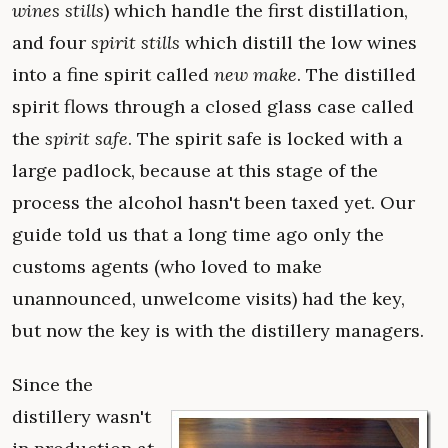
wines stills
) which handle the first distillation,
and four
spirit stills
which distill the low wines
into a fine spirit called
new make
. The distilled
spirit flows through a closed glass case called
the
spirit safe
. The spirit safe is locked with a
large padlock, because at this stage of the
process the alcohol hasn't been taxed yet. Our
guide told us that a long time ago only the
customs agents (who loved to make
unannounced, unwelcome visits) had the key,
but now the key is with the distillery managers.
Since the
distillery wasn't