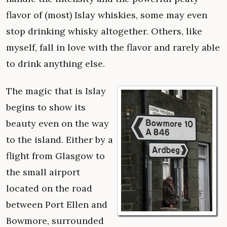
flavor of (most) Islay whiskies, some may even
stop drinking whisky altogether. Others, like
myself, fall in love with the flavor and rarely able
to drink anything else.
The magic that is Islay
begins to show its
beauty even on the way
to the island. Either by a
flight from Glasgow to
the small airport
located on the road
between Port Ellen and
Bowmore, surrounded