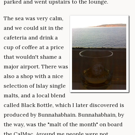
parked and went upstairs to the lounge.
The sea was very calm,
and we could sit in the
cafeteria and drink a
cup of coffee at a price
that wouldn't shame a
major airport. There was
also a shop with a nice
selection of Islay single
malts, and a local blend
called Black Bottle, which I later discovered is
produced by Bunnahabhain. Bunnahabhain, by
the way, was the "malt of the month" on board
the CalMac. Around me people were not