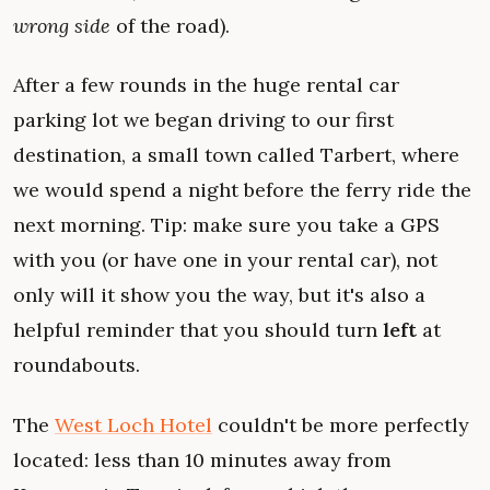
wrong side
of the road).
After a few rounds in the huge rental car
parking lot we began driving to our first
destination, a small town called Tarbert, where
we would spend a night before the ferry ride the
next morning. Tip: make sure you take a GPS
with you (or have one in your rental car), not
only will it show you the way, but it's also a
helpful reminder that you should turn
left
at
roundabouts.
The
West Loch Hotel
couldn't be more perfectly
located: less than 10 minutes away from