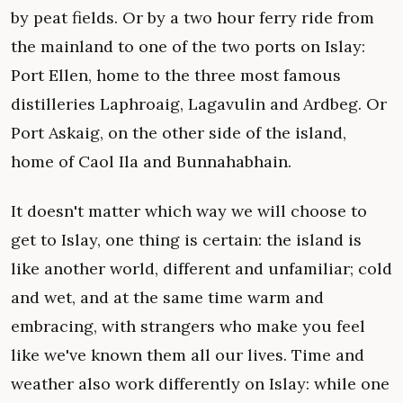
by peat fields. Or by a two hour ferry ride from
the mainland to one of the two ports on Islay:
Port Ellen, home to the three most famous
distilleries Laphroaig, Lagavulin and Ardbeg. Or
Port Askaig, on the other side of the island,
home of Caol Ila and Bunnahabhain.
It doesn't matter which way we will choose to
get to Islay, one thing is certain: the island is
like another world, different and unfamiliar; cold
and wet, and at the same time warm and
embracing, with strangers who make you feel
like we've known them all our lives. Time and
weather also work differently on Islay: while one