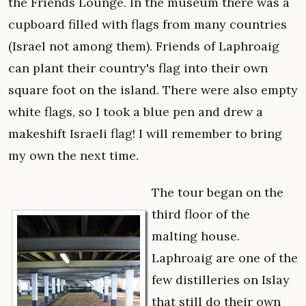
the Friends Lounge. In the museum there was a
cupboard filled with flags from many countries
(Israel not among them). Friends of Laphroaig
can plant their country's flag into their own
square foot on the island. There were also empty
white flags, so I took a blue pen and drew a
makeshift Israeli flag! I will remember to bring
my own the next time.
The tour began on the
third floor of the
malting house.
Laphroaig are one of the
few distilleries on Islay
that still do their own