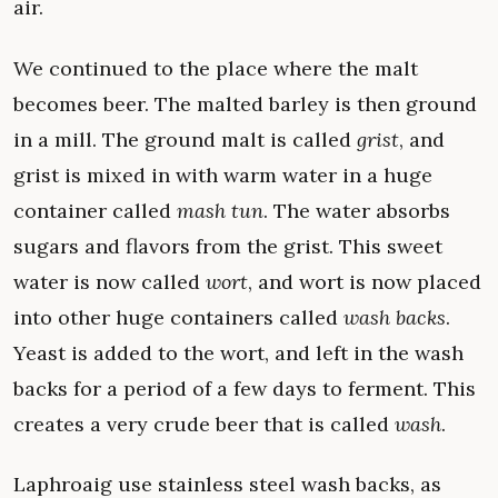
air.
We continued to the place where the malt
becomes beer. The malted barley is then ground
in a mill. The ground malt is called
grist
, and
grist is mixed in with warm water in a huge
container called
mash tun
. The water absorbs
sugars and flavors from the grist. This sweet
water is now called
wort
, and wort is now placed
into other huge containers called
wash backs
.
Yeast is added to the wort, and left in the wash
backs for a period of a few days to ferment. This
creates a very crude beer that is called
wash
.
Laphroaig use stainless steel wash backs, as