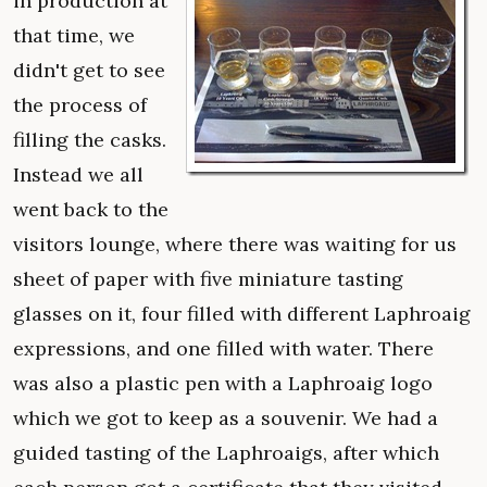
in production at
that time, we
didn't get to see
the process of
filling the casks.
Instead we all
went back to the
visitors lounge, where there was waiting for us
sheet of paper with five miniature tasting
glasses on it, four filled with different Laphroaig
expressions, and one filled with water. There
was also a plastic pen with a Laphroaig logo
which we got to keep as a souvenir. We had a
guided tasting of the Laphroaigs, after which