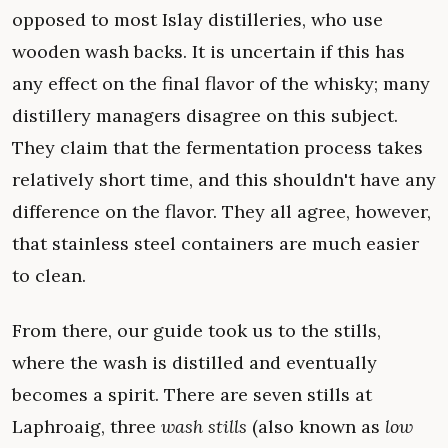
opposed to most Islay distilleries, who use
wooden wash backs. It is uncertain if this has
any effect on the final flavor of the whisky; many
distillery managers disagree on this subject.
They claim that the fermentation process takes
relatively short time, and this shouldn't have any
difference on the flavor. They all agree, however,
that stainless steel containers are much easier
to clean.
From there, our guide took us to the stills,
where the wash is distilled and eventually
becomes a spirit. There are seven stills at
Laphroaig, three
wash stills
(also known as
low