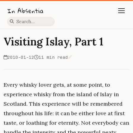
In Absentia
Press slash to focus search
Visiting Islay, Part 1
2010-01-12
11 min read
Edit on GitHub
Every whisky lover gets, at some point, to
experience whisky from the island of Islay in
Scotland. This experience will be remembered
throughout his life: it can be either love at first
taste, or loathing for eternity. Not everybody can
handle the intensity and the powerful peaty