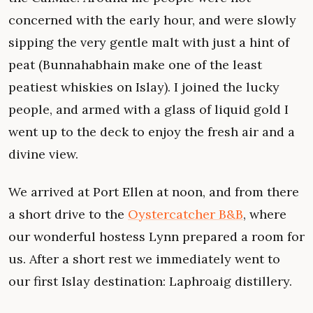
concerned with the early hour, and were slowly
sipping the very gentle malt with just a hint of
peat (Bunnahabhain make one of the least
peatiest whiskies on Islay). I joined the lucky
people, and armed with a glass of liquid gold I
went up to the deck to enjoy the fresh air and a
divine view.
We arrived at Port Ellen at noon, and from there
a short drive to the
Oystercatcher B&B
, where
our wonderful hostess Lynn prepared a room for
us. After a short rest we immediately went to
our first Islay destination: Laphroaig distillery.