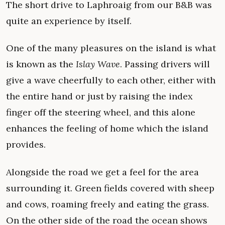
The short drive to Laphroaig from our B&B was
quite an experience by itself.
One of the many pleasures on the island is what
is known as the
Islay Wave
. Passing drivers will
give a wave cheerfully to each other, either with
the entire hand or just by raising the index
finger off the steering wheel, and this alone
enhances the feeling of home which the island
provides.
Alongside the road we get a feel for the area
surrounding it. Green fields covered with sheep
and cows, roaming freely and eating the grass.
On the other side of the road the ocean shows