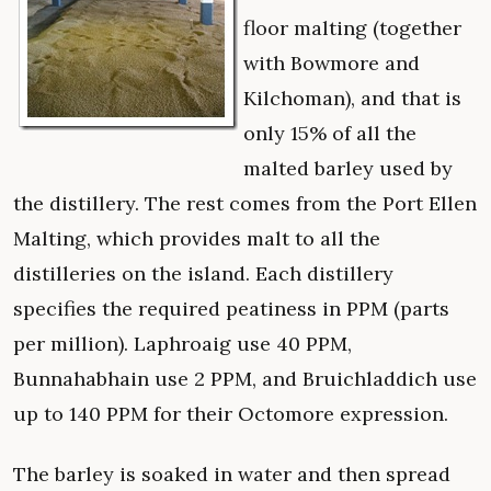
floor malting (together
with Bowmore and
Kilchoman), and that is
only 15% of all the
malted barley used by
the distillery. The rest comes from the Port Ellen
Malting, which provides malt to all the
distilleries on the island. Each distillery
specifies the required peatiness in PPM (parts
per million). Laphroaig use 40 PPM,
Bunnahabhain use 2 PPM, and Bruichladdich use
up to 140 PPM for their Octomore expression.
The barley is soaked in water and then spread