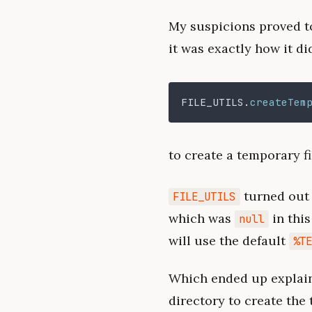
My suspicions proved to
it was exactly how it did
FILE_UTILS
.
createTem
to create a temporary fi
turned out 
FILE_UTILS
which was
in this
null
will use the default
%T
Which ended up explaini
directory to create the 