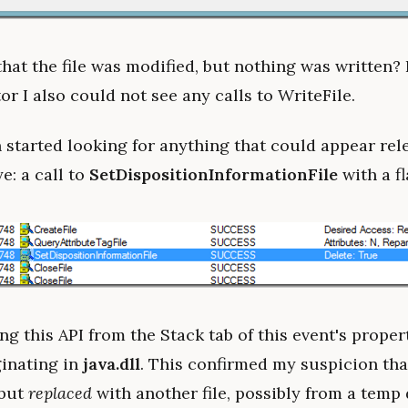
that the file was modified, but nothing was written?
r I also could not see any calls to WriteFile.
 started looking for anything that could appear rele
e: a call to
SetDispositionInformationFile
with a f
g this API from the Stack tab of this event's proper
ginating in
java.dll
. This confirmed my suspicion that
 but
replaced
with another file, possibly from a temp 