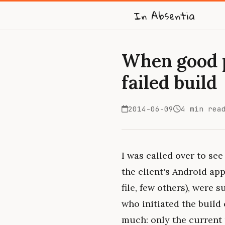
In Absentia
When good p
failed build
2014-06-09
4 min rea
I was called over to see 
the client's Android app
file, few others), were
who initiated the build 
much: only the current 