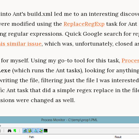
into Ant's build.xml led me to an interesting discover
were modified using the
ReplaceRegExp
task for Ant 
using regular expressions. Quick Google search for
re
his similar issue
, which was, unfortunately, closed a
 for myself. Using my go-to tool for this task,
Proce
.exe
(which runs the Ant tasks), looking for anything
iting the file, filtering just the file I was interested
ic Ant task that did a simple regex replace in the fil
ssions were changed as well.