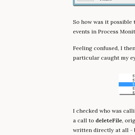
So how was it possible 
events in Process Monito
Feeling confused, I then
particular caught my ey
I checked who was callin
a call to
deleteFile
, ori
written directly at all -