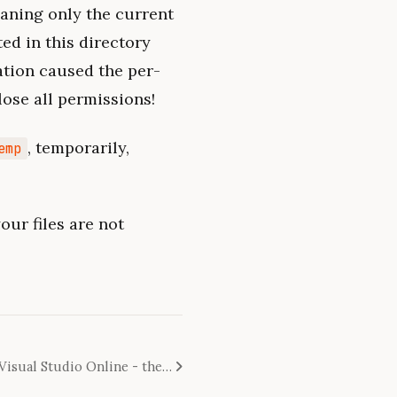
eaning only the current
ted in this directory
ation caused the per-
 lose all permissions!
, temporarily,
emp
our files are not
Migrating from TFS to git to Visual Studio Online - the survival guide