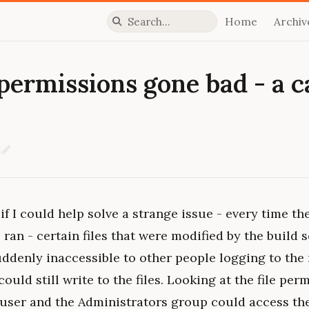
Home
Archiv
Press slash to focus search
ermissions gone bad - a ca
d
Edit on GitHub
if I could help solve a strange issue - every time the
 ran - certain files that were modified by the build s
 suddenly inaccessible to other people logging to the
could still write to the files. Looking at the file pe
user and the Administrators group could access the 