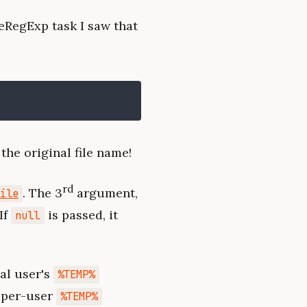
eRegExp task I saw that
the original file name!
rd
. The 3
argument,
ile
If
is passed, it
null
al user's
%TEMP%
t per-user
%TEMP%