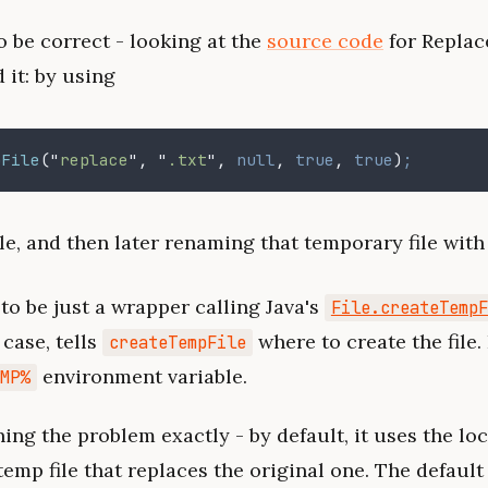
 be correct - looking at the
source code
for Replac
 it: by using
pFile
("
replace
", "
.txt
",
 null
,
 true
,
 true
)
;
le, and then later renaming that temporary file with 
to be just a wrapper calling Java's
File.createTempF
 case, tells
where to create the file. 
createTempFile
environment variable.
EMP%
ng the problem exactly - by default, it uses the loc
temp file that replaces the original one. The defaul