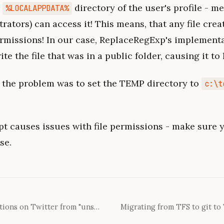
e
directory of the user's profile - m
%LOCALAPPDATA%
rators) can access it! This means, that any file crea
ermissions! In our case, ReplaceRegExp's implement
te the file that was in a public folder, causing it to
 the problem was to set the TEMP directory to
c:\t
pt causes issues with file permissions - make sure y
se.
How to enable login verifications on Twitter from "unsuppored" countries