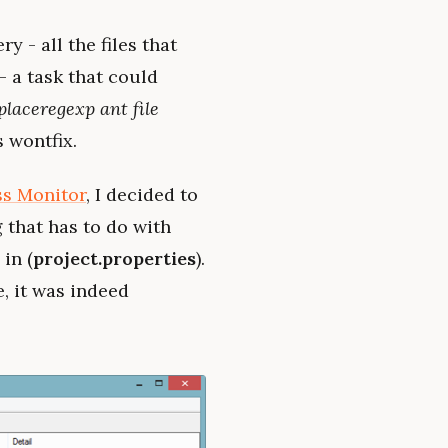
y - all the files that
- a task that could
placeregexp ant file
s wontfix.
ss Monitor
, I decided to
 that has to do with
 in (
project.properties
).
e, it was indeed