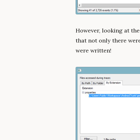
However, looking at th
that not only there wer
were written!