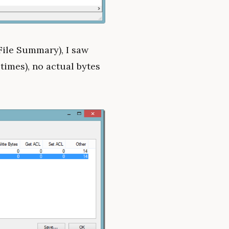
File Summary), I saw
times), no actual bytes