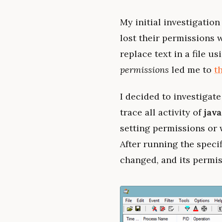
My initial investigation 
lost their permissions 
replace text in a file 
permissions
led me to
t
I decided to investigate
trace all activity of
java
setting permissions or wr
After running the specif
changed, and its permi