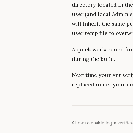
directory located in th
user (and local Administ
will inherit the same p
user temp file to overwri
A quick workaround for
during the build.
Next time your Ant scri
replaced under your no