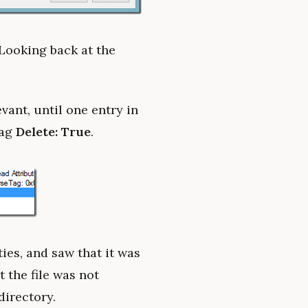
 Looking back at the
vant, until one entry in
lag
Delete: True
.
ties, and saw that it was
 the file was not
directory.