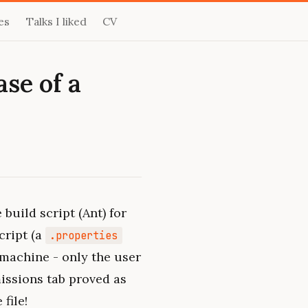
es
Talks I liked
CV
se of a
 build script (Ant) for
cript (a
.properties
 machine - only the user
rmissions tab proved as
file!