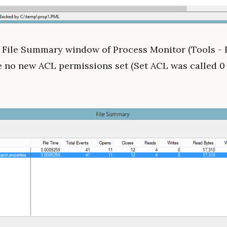
e File Summary window of Process Monitor (Tools - 
e no new ACL permissions set (Set ACL was called 0 