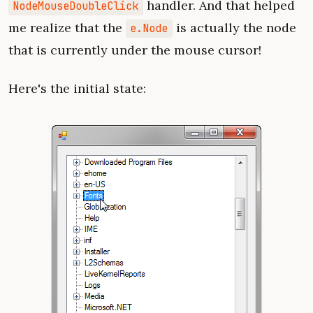
handler. And that helped
NodeMouseDoubleClick
me realize that the
is actually the node
e.Node
that is currently under the mouse cursor!
Here's the initial state: