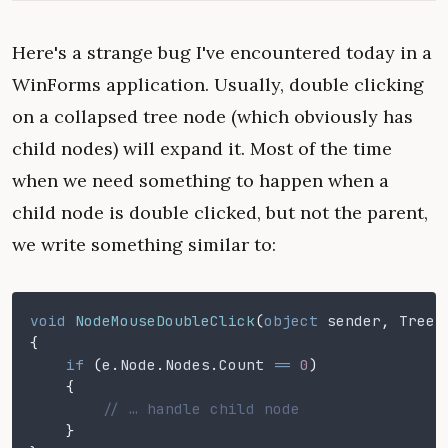
Here's a strange bug I've encountered today in a
WinForms application. Usually, double clicking
on a collapsed tree node (which obviously has
child nodes) will expand it. Most of the time
when we need something to happen when a
child node is double clicked, but not the parent,
we write something similar to:
void
 NodeMouseDoubleClick
(
object
 sender
,
 TreeN
{
    if
 (
e
.
Node
.
Nodes
.
Count
 ==
 0
)
    {
        // … handle child node
    }