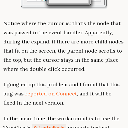
Notice where the cursor is: that's the node that
was passed in the event handler. Apparently,
during the expand, if there are more child nodes
that fit on the screen, the parent node scrolls to
the top, but the cursor stays in the same place
where the double click occurred.
I googled up this problem and I found that this
bug was
reported on Connect
, and it will be
fixed in the next version.
In the mean time, the workaround is to use the
TreeView's
property instead.
SelectedNode