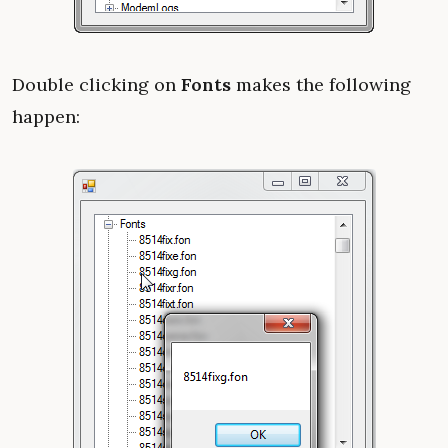
Double clicking on
Fonts
makes the following
happen: