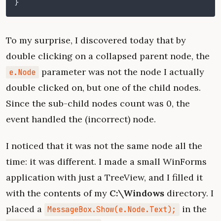
}
To my surprise, I discovered today that by
double clicking on a collapsed parent node, the
parameter was not the node I actually
e.Node
double clicked on, but one of the child nodes.
Since the sub-child nodes count was 0, the
event handled the (incorrect) node.
I noticed that it was not the same node all the
time: it was different. I made a small WinForms
application with just a TreeView, and I filled it
with the contents of my
C:\Windows
directory. I
placed a
in the
MessageBox.Show(e.Node.Text);