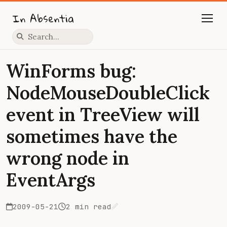
In Absentia
Press slash to focus search
WinForms bug:
NodeMouseDoubleClick
event in TreeView will
sometimes have the
wrong node in
EventArgs
2009-05-21
2 min read
Edit on GitHub