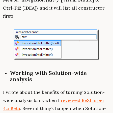
Ctrl-F12
[IDEA]), and it will list all constructor
first!
Working with Solution-wide
analysis
I wrote about the benefits of turning Solution-
wide analysis back when I
reviewed ReSharper
4.5 Beta
. Several things happen when Solution-