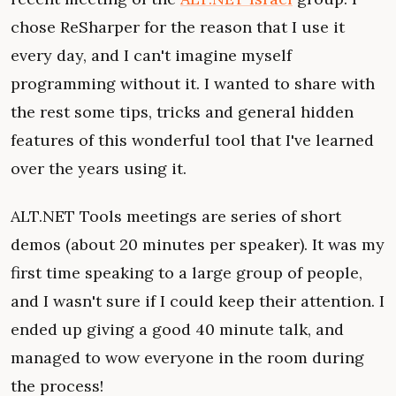
chose ReSharper for the reason that I use it
every day, and I can't imagine myself
programming without it. I wanted to share with
the rest some tips, tricks and general hidden
features of this wonderful tool that I've learned
over the years using it.
ALT.NET Tools meetings are series of short
demos (about 20 minutes per speaker). It was my
first time speaking to a large group of people,
and I wasn't sure if I could keep their attention. I
ended up giving a good 40 minute talk, and
managed to wow everyone in the room during
the process!