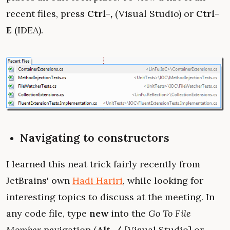
recent files, press
Ctrl-,
(Visual Studio) or
Ctrl-
E
(IDEA).
Navigating to constructors
I learned this neat trick fairly recently from
JetBrains' own
Hadi Hariri
, while looking for
interesting topics to discuss at the meeting. In
any code file, type
new
into the
Go To File
Member
navigation (
Alt-/
[Visual Studio] or