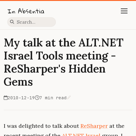
In Absentia
Press slash to focus search
My talk at the ALT.NET
Israel Tools meeting -
ReSharper's Hidden
Gems
2010-12-19
7 min read
Edit on GitHub
I was delighted to talk about
ReSharper
at the
recent meeting of the
ALT.NET Israel
group. I