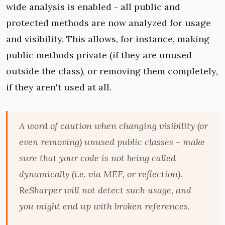
wide analysis is enabled - all public and
protected methods are now analyzed for usage
and visibility. This allows, for instance, making
public methods private (if they are unused
outside the class), or removing them completely,
if they aren't used at all.
A word of caution when changing visibility (or
even removing) unused public classes - make
sure that your code is not being called
dynamically (i.e. via MEF, or reflection).
ReSharper will not detect such usage, and
you might end up with broken references.