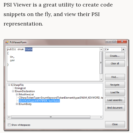
PSI Viewer is a great utility to create code
snippets on the fly, and view their PSI
representation.