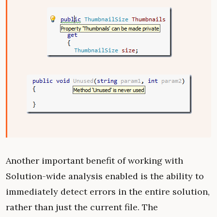
Another important benefit of working with
Solution-wide analysis enabled is the ability to
immediately detect errors in the entire solution,
rather than just the current file. The