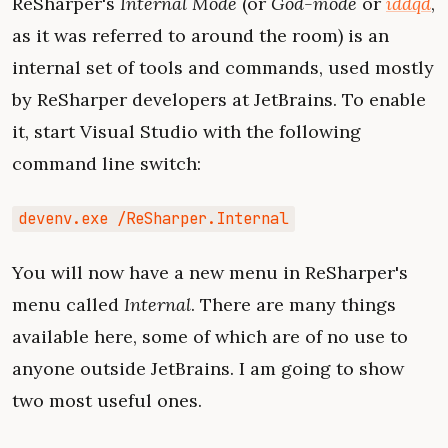
ReSharper's
Internal Mode
(or
God-mode
or
iddqd
,
as it was referred to around the room) is an
internal set of tools and commands, used mostly
by ReSharper developers at JetBrains. To enable
it, start Visual Studio with the following
command line switch:
devenv.exe /ReSharper.Internal
You will now have a new menu in ReSharper's
menu called
Internal
. There are many things
available here, some of which are of no use to
anyone outside JetBrains. I am going to show
two most useful ones.