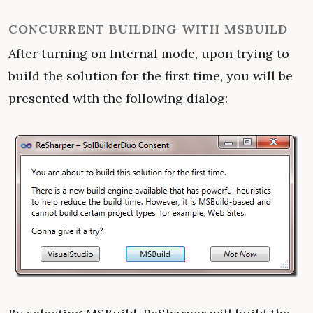
CONCURRENT BUILDING WITH MSBUILD
After turning on Internal mode, upon trying to
build the solution for the first time, you will be
presented with the following dialog: