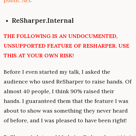
ReSharper.Internal
THE FOLLOWING IS AN UNDOCUMENTED,
UNSUPPORTED FEATURE OF RESHARPER. USE
THIS AT YOUR OWN RISK!
Before I even started my talk, I asked the
audience who used ReSharper to raise hands. Of
almost 40 people, I think 90% raised their
hands. I guaranteed them that the feature I was
about to show was something they never heard
of before, and I was pleased to have been right!