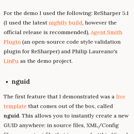
For the demo I used the following: ReSharper 5.1
(I used the latest
nightly build
, however the
official release is recommended),
Agent Smith
Plugin
(an open-source code style validation
plugin for ReSharper) and Philip Laureano's
LinFu
as the demo project.
nguid
The first feature that I demonstrated was a
live
template
that comes out of the box, called
nguid
. This allows you to instantly create a new
GUID anywhere: in source files, XML/Config