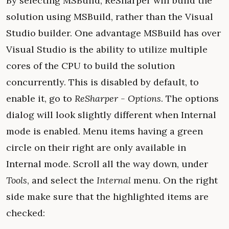
By selecting MSBuild, ReSharper will build the
solution using MSBuild, rather than the Visual
Studio builder. One advantage MSBuild has over
Visual Studio is the ability to utilize multiple
cores of the CPU to build the solution
concurrently. This is disabled by default, to
enable it, go to
ReSharper - Options
. The options
dialog will look slightly different when Internal
mode is enabled. Menu items having a green
circle on their right are only available in
Internal mode. Scroll all the way down, under
Tools
, and select the
Internal
menu. On the right
side make sure that the highlighted items are
checked: