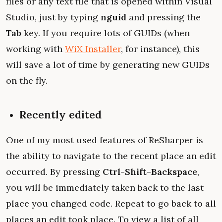
files or any text file that is opened within Visual
Studio, just by typing
nguid
and pressing the
Tab
key. If you require lots of GUIDs (when
working with
WiX Installer
, for instance), this
will save a lot of time by generating new GUIDs
on the fly.
Recently edited
One of my most used features of ReSharper is
the ability to navigate to the recent place an edit
occurred. By pressing
Ctrl-Shift-Backspace
,
you will be immediately taken back to the last
place you changed code. Repeat to go back to all
places an edit took place. To view a list of all