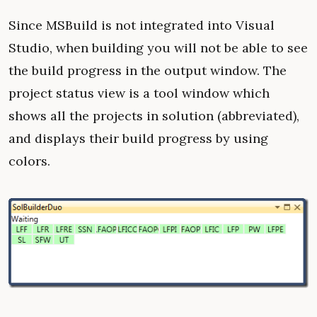
Since MSBuild is not integrated into Visual
Studio, when building you will not be able to see
the build progress in the output window. The
project status view is a tool window which
shows all the projects in solution (abbreviated),
and displays their build progress by using
colors.