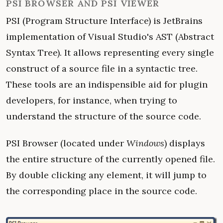
PSI BROWSER AND PSI VIEWER
PSI (Program Structure Interface) is JetBrains
implementation of Visual Studio's AST (Abstract
Syntax Tree). It allows representing every single
construct of a source file in a syntactic tree.
These tools are an indispensible aid for plugin
developers, for instance, when trying to
understand the structure of the source code.
PSI Browser (located under
Windows
) displays
the entire structure of the currently opened file.
By double clicking any element, it will jump to
the corresponding place in the source code.