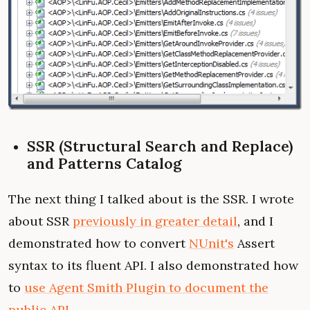
SSR (Structural Search and Replace)
and Patterns Catalog
The next thing I talked about is the SSR. I wrote
about SSR
previously in greater detail
, and I
demonstrated how to convert
NUnit's
Assert
syntax to its fluent API. I also demonstrated how
to
use Agent Smith Plugin to document the
public API
.