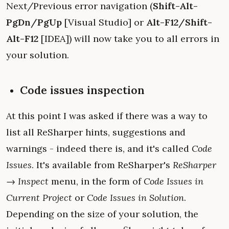
Next/Previous error navigation (
Shift-Alt-
PgDn/PgUp
[Visual Studio] or
Alt-F12/Shift-
Alt-F12
[IDEA]) will now take you to all errors in
your solution.
Code issues inspection
At this point I was asked if there was a way to
list all ReSharper hints, suggestions and
warnings - indeed there is, and it's called
Code
Issues
. It's available from ReSharper's
ReSharper
→ Inspect
menu, in the form of
Code Issues in
Current Project
or
Code Issues in Solution
.
Depending on the size of your solution, the