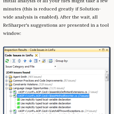
initial analysis of all your files might take a few
minutes (this is reduced greatly if Solution-
wide analysis is enabled). After the wait, all
ReSharper's suggestions are presented in a tool
window: